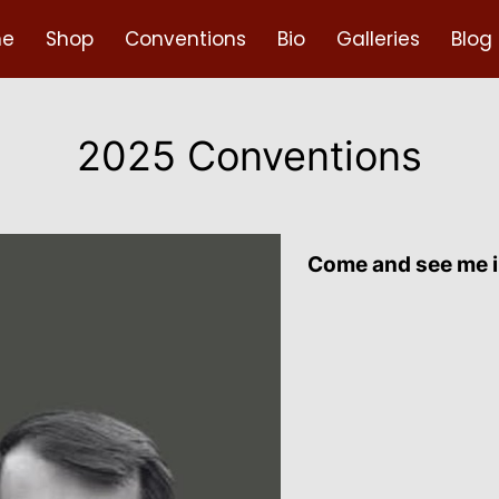
e
Shop
Conventions
Bio
Galleries
Blog
2025 Conventions
Come and see me i