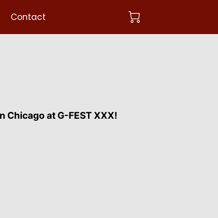
Contact
n Chicago at G-FEST XXX!