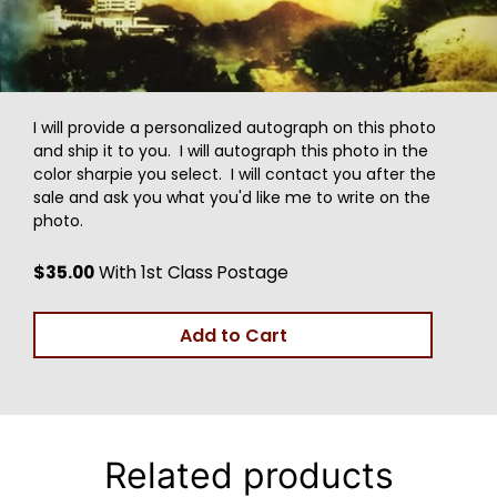
I will provide a personalized autograph on this photo
and ship it to you. I will autograph this photo in the
color sharpie you select. I will contact you after the
sale and ask you what you'd like me to write on the
photo.
$35.00
With 1st Class Postage
Add to Cart
Related products