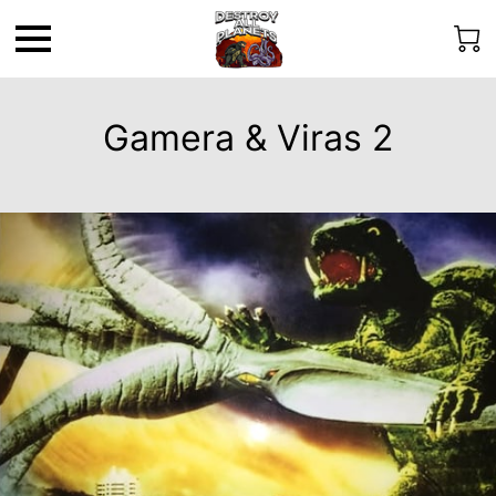
Gamera & Viras 2