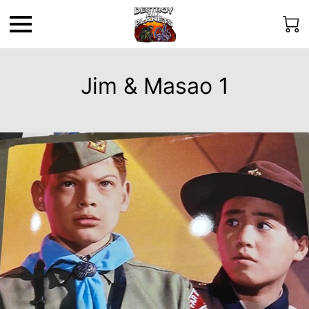
Jim & Masao 1