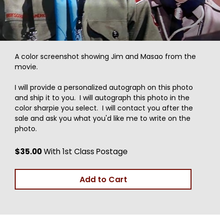
A color screenshot showing Jim and Masao from the
movie.
I will provide a personalized autograph on this photo
and ship it to you. I will autograph this photo in the
color sharpie you select. I will contact you after the
sale and ask you what you'd like me to write on the
photo.
$35.00
With 1st Class Postage
Add to Cart